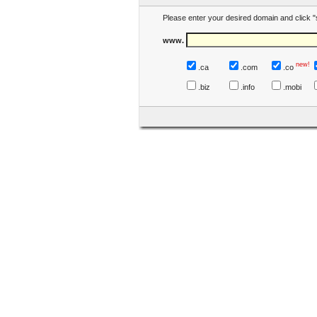
Please enter your desired domain and click "
www.
new!
.ca
.com
.co
.biz
.info
.mobi