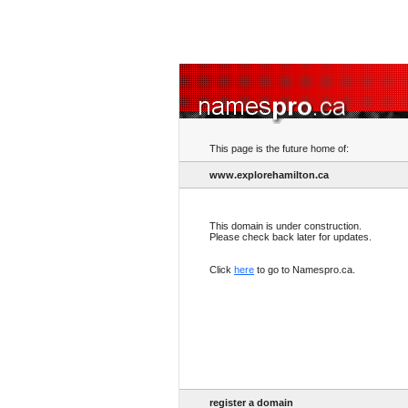
This page is the future home of:
www.explorehamilton.ca
This domain is under construction.
Please check back later for updates.
Click
here
to go to Namespro.ca.
register a domain